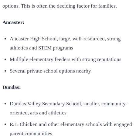
options. This is often the deciding factor for families.
Ancaster:
Ancaster High School, large, well-resourced, strong
athletics and STEM programs
Multiple elementary feeders with strong reputations
Several private school options nearby
Dundas:
Dundas Valley Secondary School, smaller, community-
oriented, arts and athletics
R.L. Chicken and other elementary schools with engaged
parent communities