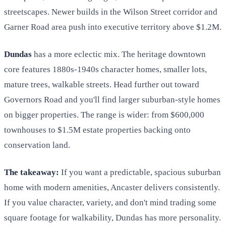
streetscapes. Newer builds in the Wilson Street corridor and
Garner Road area push into executive territory above $1.2M.
Dundas
has a more eclectic mix. The heritage downtown
core features 1880s-1940s character homes, smaller lots,
mature trees, walkable streets. Head further out toward
Governors Road and you'll find larger suburban-style homes
on bigger properties. The range is wider: from $600,000
townhouses to $1.5M estate properties backing onto
conservation land.
The takeaway:
If you want a predictable, spacious suburban
home with modern amenities, Ancaster delivers consistently.
If you value character, variety, and don't mind trading some
square footage for walkability, Dundas has more personality.