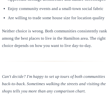
Enjoy community events and a small-town social fabric
Are willing to trade some house size for location quality
Neither choice is wrong. Both communities consistently rank
among the best places to live in the Hamilton area. The right
choice depends on how you want to live day-to-day.
Can't decide? I'm happy to set up tours of both communities
back-to-back. Sometimes walking the streets and visiting the
shops tells you more than any comparison chart.