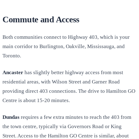
Commute and Access
Both communities connect to Highway 403, which is your
main corridor to Burlington, Oakville, Mississauga, and
Toronto.
Ancaster
has slightly better highway access from most
residential areas, with Wilson Street and Garner Road
providing direct 403 connections. The drive to Hamilton GO
Centre is about 15-20 minutes.
Dundas
requires a few extra minutes to reach the 403 from
the town centre, typically via Governors Road or King
Street. Access to the Hamilton GO Centre is similar, about