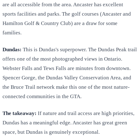
are all accessible from the area. Ancaster has excellent
sports facilities and parks. The golf courses (Ancaster and
Hamilton Golf & Country Club) are a draw for some
families.
Dundas:
This is Dundas's superpower. The Dundas Peak trail
offers one of the most photographed views in Ontario.
Webster Falls and Tews Falls are minutes from downtown.
Spencer Gorge, the Dundas Valley Conservation Area, and
the Bruce Trail network make this one of the most nature-
connected communities in the GTA.
The takeaway:
If nature and trail access are high priorities,
Dundas has a meaningful edge. Ancaster has great green
space, but Dundas is genuinely exceptional.