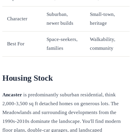
Suburban,
Small-town,
Character
newer builds
heritage
Space-seekers,
Walkability,
Best For
families
community
Housing Stock
Ancaster
is predominantly suburban residential, think
2,000-3,500 sq ft detached homes on generous lots. The
Meadowlands and surrounding developments from the
1990s-2010s dominate the landscape. You'll find modern
floor plans, double-car garages, and landscaped