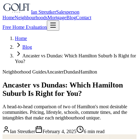
Ian Streutker
Salesperson
Home
Neighbourhoods
Mortgage
Blog
Contact
Free Home Evaluation
Home
Blog
Ancaster vs Dundas: Which Hamilton Suburb Is Right for
You?
Neighborhood Guides
Ancaster
Dundas
Hamilton
Ancaster vs Dundas: Which Hamilton
Suburb Is Right for You?
A head-to-head comparison of two of Hamilton's most desirable
communities. Pricing, lifestyle, schools, commute times, and the
intangibles that make each neighbourhood unique.
Ian Streutker
February 4, 2025
6 min read