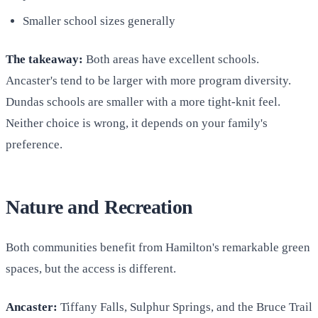
Smaller school sizes generally
The takeaway:
Both areas have excellent schools.
Ancaster's tend to be larger with more program diversity.
Dundas schools are smaller with a more tight-knit feel.
Neither choice is wrong, it depends on your family's
preference.
Nature and Recreation
Both communities benefit from Hamilton's remarkable green
spaces, but the access is different.
Ancaster:
Tiffany Falls, Sulphur Springs, and the Bruce Trail