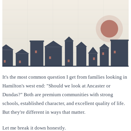
It's the most common question I get from families looking in
Hamilton's west end: "Should we look at Ancaster or
Dundas?" Both are premium communities with strong
schools, established character, and excellent quality of life.
But they're different in ways that matter.
Let me break it down honestly.