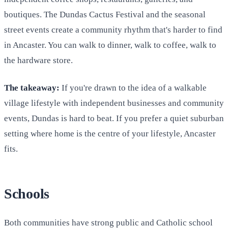
boutiques. The Dundas Cactus Festival and the seasonal
street events create a community rhythm that's harder to find
in Ancaster. You can walk to dinner, walk to coffee, walk to
the hardware store.
The takeaway:
If you're drawn to the idea of a walkable
village lifestyle with independent businesses and community
events, Dundas is hard to beat. If you prefer a quiet suburban
setting where home is the centre of your lifestyle, Ancaster
fits.
Schools
Both communities have strong public and Catholic school