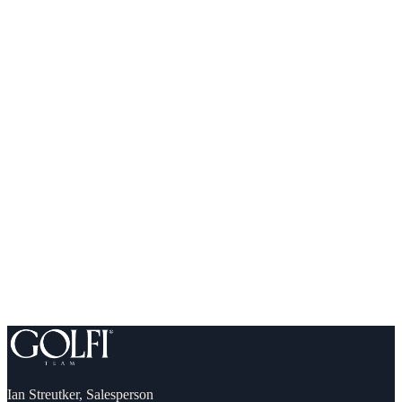
What you can comfortably afford (and qualify for)
Down payment, incentives & first-time buyer programs
A step-by-step plan to your own front door
Ian Streutker
,
Salesperson