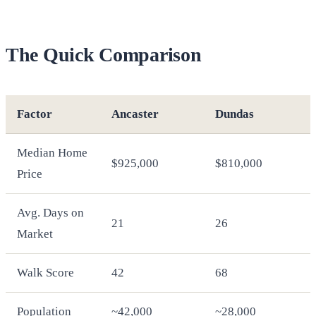
The Quick Comparison
Factor
Ancaster
Dundas
Median Home
$925,000
$810,000
Price
Avg. Days on
21
26
Market
Walk Score
42
68
Population
~42,000
~28,000