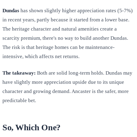
Dundas
has shown slightly higher appreciation rates (5-7%)
in recent years, partly because it started from a lower base.
The heritage character and natural amenities create a
scarcity premium, there's no way to build another Dundas.
The risk is that heritage homes can be maintenance-
intensive, which affects net returns.
The takeaway:
Both are solid long-term holds. Dundas may
have slightly more appreciation upside due to its unique
character and growing demand. Ancaster is the safer, more
predictable bet.
So, Which One?