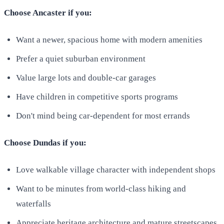
Choose Ancaster if you:
Want a newer, spacious home with modern amenities
Prefer a quiet suburban environment
Value large lots and double-car garages
Have children in competitive sports programs
Don't mind being car-dependent for most errands
Choose Dundas if you:
Love walkable village character with independent shops
Want to be minutes from world-class hiking and
waterfalls
Appreciate heritage architecture and mature streetscapes