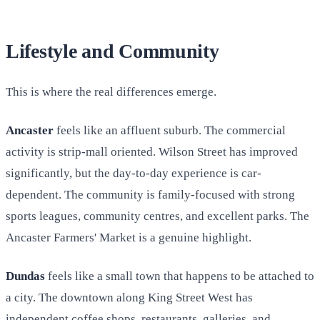
Lifestyle and Community
This is where the real differences emerge.
Ancaster
feels like an affluent suburb. The commercial
activity is strip-mall oriented. Wilson Street has improved
significantly, but the day-to-day experience is car-
dependent. The community is family-focused with strong
sports leagues, community centres, and excellent parks. The
Ancaster Farmers' Market is a genuine highlight.
Dundas
feels like a small town that happens to be attached to
a city. The downtown along King Street West has
independent coffee shops, restaurants, galleries, and