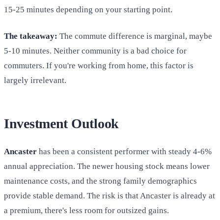
15-25 minutes depending on your starting point.
The takeaway:
The commute difference is marginal, maybe
5-10 minutes. Neither community is a bad choice for
commuters. If you're working from home, this factor is
largely irrelevant.
Investment Outlook
Ancaster
has been a consistent performer with steady 4-6%
annual appreciation. The newer housing stock means lower
maintenance costs, and the strong family demographics
provide stable demand. The risk is that Ancaster is already at
a premium, there's less room for outsized gains.