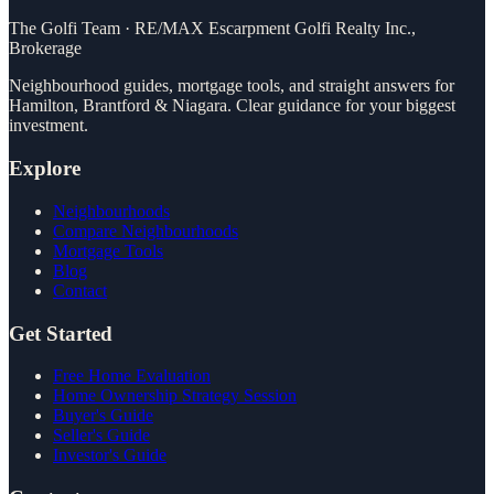
The Golfi Team
·
RE/MAX Escarpment Golfi Realty Inc.,
Brokerage
Neighbourhood guides, mortgage tools, and straight answers for
Hamilton, Brantford & Niagara. Clear guidance for your biggest
investment.
Explore
Neighbourhoods
Compare Neighbourhoods
Mortgage Tools
Blog
Contact
Get Started
Free Home Evaluation
Home Ownership Strategy Session
Buyer's Guide
Seller's Guide
Investor's Guide