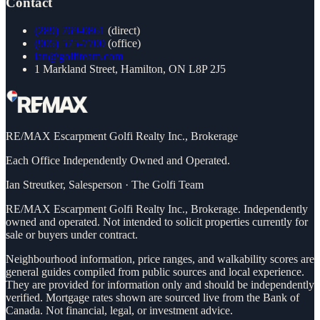
Contact
(289) 769-0861
(direct)
(905) 575-7700
(office)
ian@golfiteam.com
1 Markland Street, Hamilton, ON L8P 2J5
RE/MAX Escarpment Golfi Realty Inc., Brokerage
Each Office Independently Owned and Operated.
Ian Streutker
,
Salesperson
·
The Golfi Team
RE/MAX Escarpment Golfi Realty Inc., Brokerage. Independently
owned and operated. Not intended to solicit properties currently for
sale or buyers under contract.
Neighbourhood information, price ranges, and walkability scores are
general guides compiled from public sources and local experience.
They are provided for information only and should be independently
verified. Mortgage rates shown are sourced live from the Bank of
Canada. Not financial, legal, or investment advice.