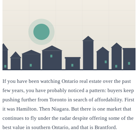
If you have been watching Ontario real estate over the past
few years, you have probably noticed a pattern: buyers keep
pushing further from Toronto in search of affordability. First
it was Hamilton. Then Niagara. But there is one market that
continues to fly under the radar despite offering some of the
best value in southern Ontario, and that is Brantford.