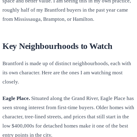
space and better value. I am seeing this in my own practice,
roughly half of my Brantford buyers in the past year came
from Mississauga, Brampton, or Hamilton.
Key Neighbourhoods to Watch
Brantford is made up of distinct neighbourhoods, each with
its own character. Here are the ones I am watching most
closely.
Eagle Place.
Situated along the Grand River, Eagle Place has
seen strong interest from first-time buyers. Older homes with
character, tree-lined streets, and prices that still start in the
low $400,000s for detached homes make it one of the best
entry points in the city.