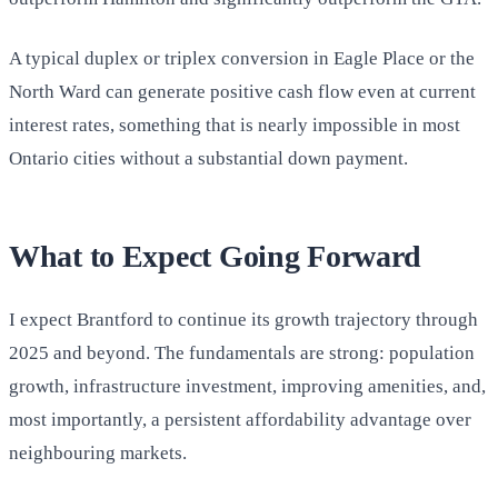
A typical duplex or triplex conversion in Eagle Place or the
North Ward can generate positive cash flow even at current
interest rates, something that is nearly impossible in most
Ontario cities without a substantial down payment.
What to Expect Going Forward
I expect Brantford to continue its growth trajectory through
2025 and beyond. The fundamentals are strong: population
growth, infrastructure investment, improving amenities, and,
most importantly, a persistent affordability advantage over
neighbouring markets.