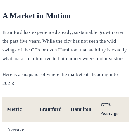
A Market in Motion
Brantford has experienced steady, sustainable growth over
the past five years. While the city has not seen the wild
swings of the GTA or even Hamilton, that stability is exactly
what makes it attractive to both homeowners and investors.
Here is a snapshot of where the market sits heading into
2025:
GTA
Metric
Brantford
Hamilton
Average
Average