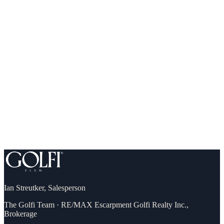
What you can comfortably afford (and qualify for)
Down payment, incentives & first-time buyer programs
A step-by-step plan to your own front door
Ian Streutker
,
Salesperson
The Golfi Team
·
RE/MAX Escarpment Golfi Realty Inc.,
Brokerage