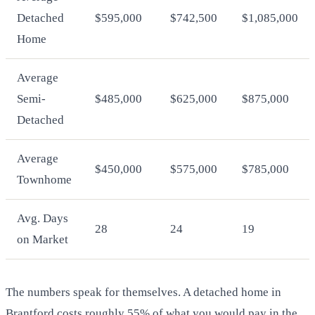
Detached
$595,000
$742,500
$1,085,000
Home
Average
Semi-
$485,000
$625,000
$875,000
Detached
Average
$450,000
$575,000
$785,000
Townhome
Avg. Days
28
24
19
on Market
The numbers speak for themselves. A detached home in
Brantford costs roughly 55% of what you would pay in the