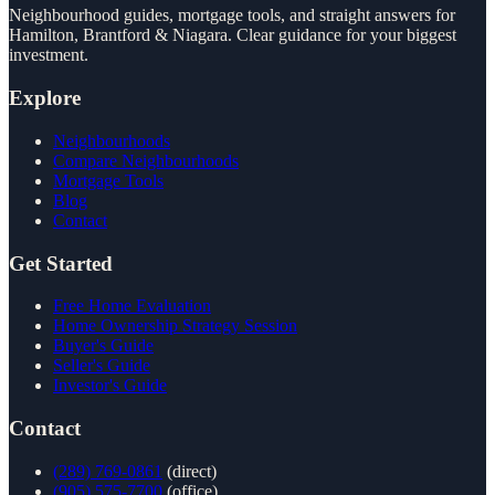
Neighbourhood guides, mortgage tools, and straight answers for
Hamilton, Brantford & Niagara. Clear guidance for your biggest
investment.
Explore
Neighbourhoods
Compare Neighbourhoods
Mortgage Tools
Blog
Contact
Get Started
Free Home Evaluation
Home Ownership Strategy Session
Buyer's Guide
Seller's Guide
Investor's Guide
Contact
(289) 769-0861
(direct)
(905) 575-7700
(office)