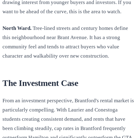
drawing interest from younger buyers and investors. If you
want to be ahead of the curve, this is the area to watch.
North Ward.
Tree-lined streets and century homes define
this neighbourhood near Brant Avenue. It has a strong
community feel and tends to attract buyers who value
character and walkability over new construction.
The Investment Case
From an investment perspective, Brantford's rental market is
particularly compelling. With Laurier and Conestoga
students creating consistent demand, and rents that have
been climbing steadily, cap rates in Brantford frequently
outperform Hamilton and significantly outperform the GTA.