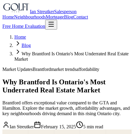
Ian Streutker
Salesperson
Home
Neighbourhoods
Mortgage
Blog
Contact
Free Home Evaluation
Home
Blog
Why Brantford Is Ontario's Most Underrated Real Estate
Market
Market Updates
Brantford
market trends
affordability
Why Brantford Is Ontario's Most
Underrated Real Estate Market
Brantford offers exceptional value compared to the GTA and
Hamilton. Explore the market growth, affordability advantages, and
key neighbourhoods driving demand in this rising Ontario city.
Ian Streutker
February 15, 2025
5 min read