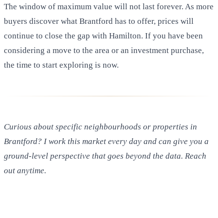
The window of maximum value will not last forever. As more
buyers discover what Brantford has to offer, prices will
continue to close the gap with Hamilton. If you have been
considering a move to the area or an investment purchase,
the time to start exploring is now.
Curious about specific neighbourhoods or properties in
Brantford? I work this market every day and can give you a
ground-level perspective that goes beyond the data. Reach
out anytime.