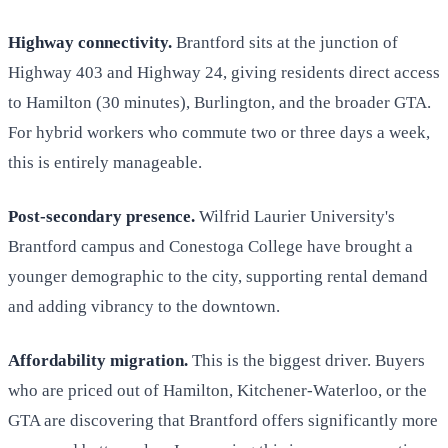
Highway connectivity.
Brantford sits at the junction of
Highway 403 and Highway 24, giving residents direct access
to Hamilton (30 minutes), Burlington, and the broader GTA.
For hybrid workers who commute two or three days a week,
this is entirely manageable.
Post-secondary presence.
Wilfrid Laurier University's
Brantford campus and Conestoga College have brought a
younger demographic to the city, supporting rental demand
and adding vibrancy to the downtown.
Affordability migration.
This is the biggest driver. Buyers
who are priced out of Hamilton, Kitchener-Waterloo, or the
GTA are discovering that Brantford offers significantly more