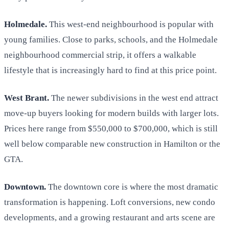
Holmedale.
This west-end neighbourhood is popular with
young families. Close to parks, schools, and the Holmedale
neighbourhood commercial strip, it offers a walkable
lifestyle that is increasingly hard to find at this price point.
West Brant.
The newer subdivisions in the west end attract
move-up buyers looking for modern builds with larger lots.
Prices here range from $550,000 to $700,000, which is still
well below comparable new construction in Hamilton or the
GTA.
Downtown.
The downtown core is where the most dramatic
transformation is happening. Loft conversions, new condo
developments, and a growing restaurant and arts scene are