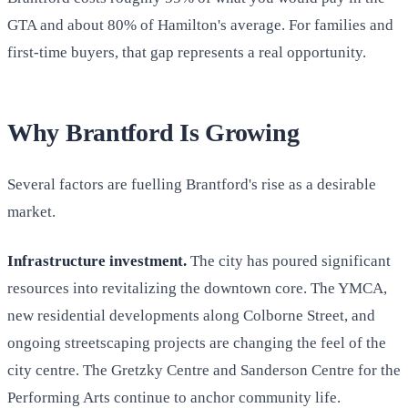
GTA and about 80% of Hamilton's average. For families and
first-time buyers, that gap represents a real opportunity.
Why Brantford Is Growing
Several factors are fuelling Brantford's rise as a desirable
market.
Infrastructure investment.
The city has poured significant
resources into revitalizing the downtown core. The YMCA,
new residential developments along Colborne Street, and
ongoing streetscaping projects are changing the feel of the
city centre. The Gretzky Centre and Sanderson Centre for the
Performing Arts continue to anchor community life.