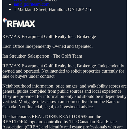
ian@golfiteam.com
1 Markland Street, Hamilton, ON L8P 2J5
RE/MAX Escarpment Golfi Realty Inc., Brokerage
Each Office Independently Owned and Operated.
Ian Streutker
,
Salesperson
·
The Golfi Team
RE/MAX Escarpment Golfi Realty Inc., Brokerage. Independently
owned and operated. Not intended to solicit properties currently for
sale or buyers under contract.
Neighbourhood information, price ranges, and walkability scores are
general guides compiled from public sources and local experience.
They are provided for information only and should be independently
verified. Mortgage rates shown are sourced live from the Bank of
Canada. Not financial, legal, or investment advice.
The trademarks REALTOR®, REALTORS® and the
REALTOR® logo are controlled by The Canadian Real Estate
Association (CREA) and identify real estate professionals who are