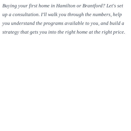
Buying your first home in Hamilton or Brantford? Let's set
up a consultation. I'll walk you through the numbers, help
you understand the programs available to you, and build a
strategy that gets you into the right home at the right price.