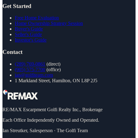
Get Started
Free Home Evaluation
Home Ownership Strategy Session
Buyer's Guide
Seller's Guide
Investor's Guide
Contact
(289) 769-0861
(direct)
(905) 575-7700
(office)
ian@golfiteam.com
1 Markland Street, Hamilton, ON L8P 2J5
RE/MAX Escarpment Golfi Realty Inc., Brokerage
Each Office Independently Owned and Operated.
Ian Streutker
,
Salesperson
·
The Golfi Team