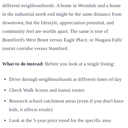
different neighbourhoods. A home in Westdale and a home
in the industrial north end might be the same distance from
downtown, but the lifestyle, appreciation potential, and
community feel are worlds apart. The same is true of
Brantford's West Brant versus Eagle Place, or Niagara Falls'
tourist corridor versus Stamford.
What to do instead:
Before you look at a single listing:
Drive through neighbourhoods at different times of day
Check Walk Scores and transit routes
Research school catchment areas (even if you don't have
kids, it affects resale)
Look at the 5-year price trend for the specific area