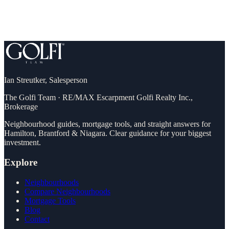
Ian Streutker
,
Salesperson
The Golfi Team
·
RE/MAX Escarpment Golfi Realty Inc.,
Brokerage
Neighbourhood guides, mortgage tools, and straight answers for
Hamilton, Brantford & Niagara. Clear guidance for your biggest
investment.
Explore
Neighbourhoods
Compare Neighbourhoods
Mortgage Tools
Blog
Contact