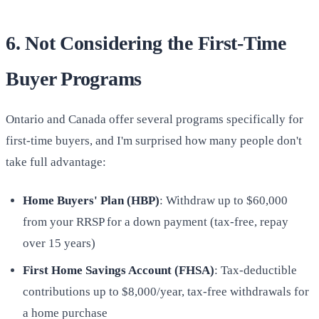
6. Not Considering the First-Time
Buyer Programs
Ontario and Canada offer several programs specifically for
first-time buyers, and I'm surprised how many people don't
take full advantage:
Home Buyers' Plan (HBP)
: Withdraw up to $60,000
from your RRSP for a down payment (tax-free, repay
over 15 years)
First Home Savings Account (FHSA)
: Tax-deductible
contributions up to $8,000/year, tax-free withdrawals for
a home purchase