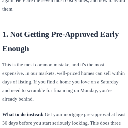
again. Here are the seven most costly ones, and how to avoid
them.
1. Not Getting Pre-Approved Early
Enough
This is the most common mistake, and it's the most
expensive. In our markets, well-priced homes can sell within
days of listing. If you find a home you love on a Saturday
and need to scramble for financing on Monday, you're
already behind.
What to do instead:
Get your mortgage pre-approval at least
30 days before you start seriously looking. This does three