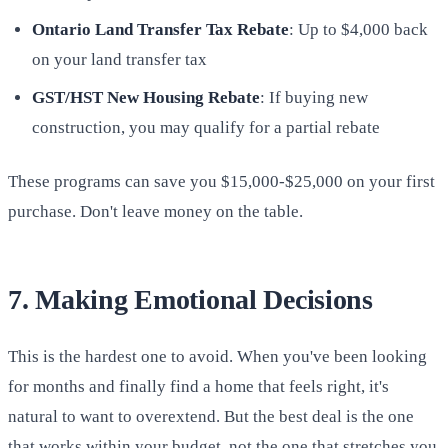
Ontario Land Transfer Tax Rebate
: Up to $4,000 back
on your land transfer tax
GST/HST New Housing Rebate
: If buying new
construction, you may qualify for a partial rebate
These programs can save you $15,000-$25,000 on your first
purchase. Don't leave money on the table.
7. Making Emotional Decisions
This is the hardest one to avoid. When you've been looking
for months and finally find a home that feels right, it's
natural to want to overextend. But the best deal is the one
that works within your budget, not the one that stretches you