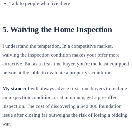
Talk to people who live there
5. Waiving the Home Inspection
I understand the temptation. In a competitive market,
waiving the inspection condition makes your offer more
attractive. But as a first-time buyer, you're the least equipped
person at the table to evaluate a property's condition.
My stance:
I will always advise first-time buyers to include
an inspection condition, or at minimum, get a pre-offer
inspection. The cost of discovering a $40,000 foundation
issue after closing far outweighs the risk of losing a bidding
war.