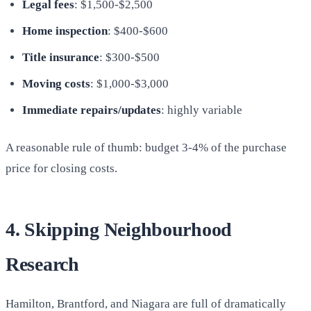
Legal fees
: $1,500-$2,500
Home inspection
: $400-$600
Title insurance
: $300-$500
Moving costs
: $1,000-$3,000
Immediate repairs/updates
: highly variable
A reasonable rule of thumb: budget 3-4% of the purchase
price for closing costs.
4. Skipping Neighbourhood
Research
Hamilton, Brantford, and Niagara are full of dramatically