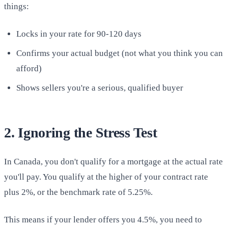
things:
Locks in your rate for 90-120 days
Confirms your actual budget (not what you think you can
afford)
Shows sellers you're a serious, qualified buyer
2. Ignoring the Stress Test
In Canada, you don't qualify for a mortgage at the actual rate
you'll pay. You qualify at the higher of your contract rate
plus 2%, or the benchmark rate of 5.25%.
This means if your lender offers you 4.5%, you need to