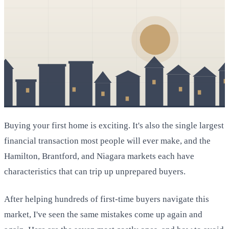
Buying your first home is exciting. It's also the single largest
financial transaction most people will ever make, and the
Hamilton, Brantford, and Niagara markets each have
characteristics that can trip up unprepared buyers.
After helping hundreds of first-time buyers navigate this
market, I've seen the same mistakes come up again and