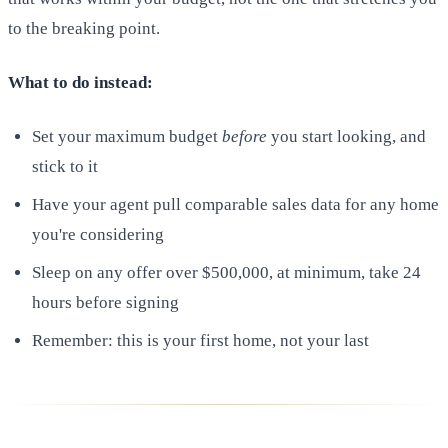
to the breaking point.
What to do instead:
Set your maximum budget
before
you start looking, and
stick to it
Have your agent pull comparable sales data for any home
you're considering
Sleep on any offer over $500,000, at minimum, take 24
hours before signing
Remember: this is your first home, not your last