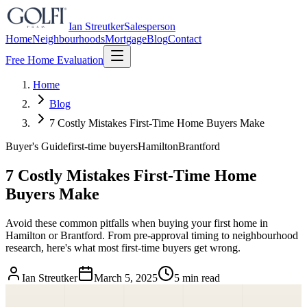
Ian Streutker
Salesperson
Home
Neighbourhoods
Mortgage
Blog
Contact
Free Home Evaluation
Home
Blog
7 Costly Mistakes First-Time Home Buyers Make
Buyer's Guide
first-time buyers
Hamilton
Brantford
7 Costly Mistakes First-Time Home
Buyers Make
Avoid these common pitfalls when buying your first home in
Hamilton or Brantford. From pre-approval timing to neighbourhood
research, here's what most first-time buyers get wrong.
Ian Streutker
March 5, 2025
5 min read