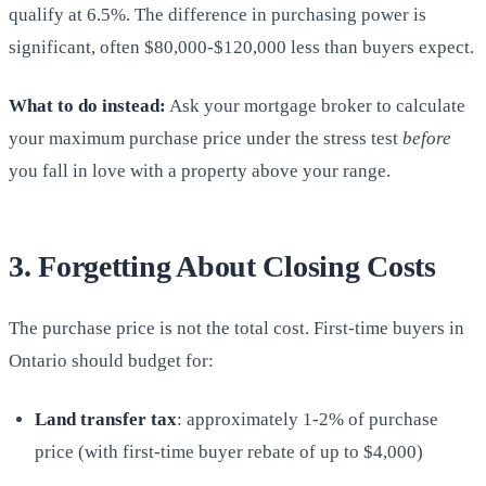
qualify at 6.5%. The difference in purchasing power is
significant, often $80,000-$120,000 less than buyers expect.
What to do instead:
Ask your mortgage broker to calculate
your maximum purchase price under the stress test
before
you fall in love with a property above your range.
3. Forgetting About Closing Costs
The purchase price is not the total cost. First-time buyers in
Ontario should budget for:
Land transfer tax
: approximately 1-2% of purchase
price (with first-time buyer rebate of up to $4,000)