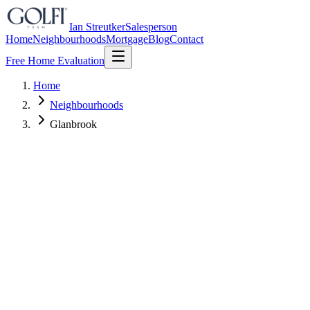
Ian Streutker
Salesperson
Home
Neighbourhoods
Mortgage
Blog
Contact
Free Home Evaluation
Home
Neighbourhoods
Glanbrook