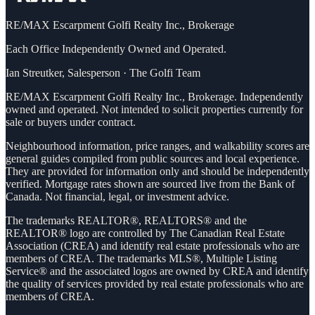
RE/MAX Escarpment Golfi Realty Inc., Brokerage
Each Office Independently Owned and Operated.
Ian Streutker
,
Salesperson
·
The Golfi Team
RE/MAX Escarpment Golfi Realty Inc., Brokerage. Independently
owned and operated. Not intended to solicit properties currently for
sale or buyers under contract.
Neighbourhood information, price ranges, and walkability scores are
general guides compiled from public sources and local experience.
They are provided for information only and should be independently
verified. Mortgage rates shown are sourced live from the Bank of
Canada. Not financial, legal, or investment advice.
The trademarks REALTOR®, REALTORS® and the
REALTOR® logo are controlled by The Canadian Real Estate
Association (CREA) and identify real estate professionals who are
members of CREA. The trademarks MLS®, Multiple Listing
Service® and the associated logos are owned by CREA and identify
the quality of services provided by real estate professionals who are
members of CREA.