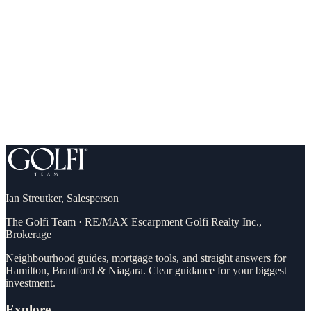
What you can comfortably afford (and qualify for)
Down payment, incentives & first-time buyer programs
A step-by-step plan to your own front door
Ian Streutker
,
Salesperson
The Golfi Team
·
RE/MAX Escarpment Golfi Realty Inc.,
Brokerage
Neighbourhood guides, mortgage tools, and straight answers for
Hamilton, Brantford & Niagara. Clear guidance for your biggest
investment.
Explore