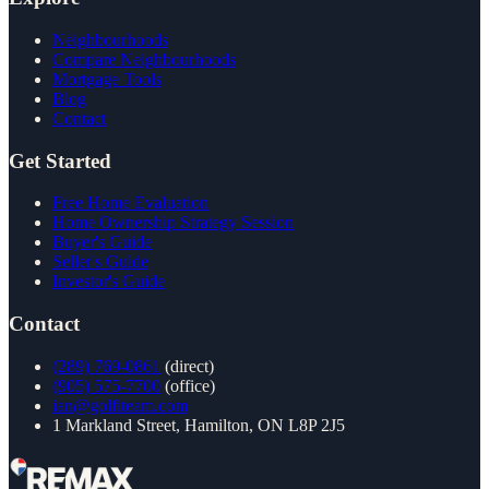
Neighbourhoods
Compare Neighbourhoods
Mortgage Tools
Blog
Contact
Get Started
Free Home Evaluation
Home Ownership Strategy Session
Buyer's Guide
Seller's Guide
Investor's Guide
Contact
(289) 769-0861
(direct)
(905) 575-7700
(office)
ian@golfiteam.com
1 Markland Street, Hamilton, ON L8P 2J5